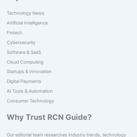
Technology News
Artificial Intelligence
Fintech
Cybersecurity
Software & SaaS
Cloud Computing
Startups & Innovation
Digital Payments
AI Tools & Automation
Consumer Technology
Why Trust RCN Guide?
Our editorial team researches industry trends, technology