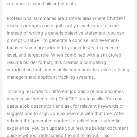
into your resume builder template.
Professional summaries are another area where ChatGPT
resume prompts can significantly elevate your resume.
Instead of writing a generic objective statement, you can
prompt ChatGPT to generate a concise, achievement-
focused summary tailored to your industry, experience
level, and target role. When combined with a structured
resume builder format, this creates a compelling
introduction that immediately communicates value to hiring
managers and applicant tracking systems.
Tailoring resumes for different job descriptions becomes
much easier when using ChatGPT strategically. You can
paste a job description and ask for relevant keywords or
suggestions to align your experience with that role. After
refining the generated content to reflect your authentic
experience, you can update your resume builder document
quickly without redesigning the entire layout. This