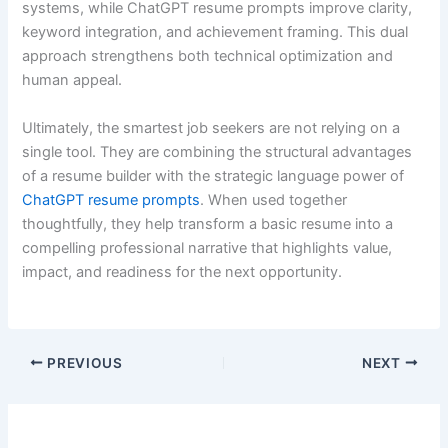
systems, while ChatGPT resume prompts improve clarity,
keyword integration, and achievement framing. This dual
approach strengthens both technical optimization and
human appeal.
Ultimately, the smartest job seekers are not relying on a
single tool. They are combining the structural advantages
of a resume builder with the strategic language power of
ChatGPT resume prompts
. When used together
thoughtfully, they help transform a basic resume into a
compelling professional narrative that highlights value,
impact, and readiness for the next opportunity.
PREVIOUS
NEXT