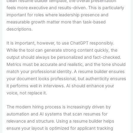
clean resume builder template, the overall presentation
feels more executive and results-driven. This is particularly
important for roles where leadership presence and
measurable growth matter more than task-based
descriptions.
It is important, however, to use ChatGPT responsibly.
While the tool can generate strong content quickly, the
output should always be personalized and fact-checked.
Metrics must be accurate and realistic, and the tone should
match your professional identity. A resume builder ensures
your document looks professional, but authenticity ensures
it performs well in interviews. AI should enhance your
voice, not replace it.
The modern hiring process is increasingly driven by
automation and AI systems that scan resumes for
relevance and structure. Using a resume builder helps
ensure your layout is optimized for applicant tracking