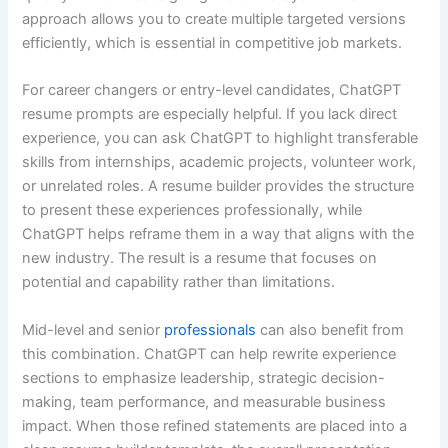
approach allows you to create multiple targeted versions
efficiently, which is essential in competitive job markets.
For career changers or entry-level candidates, ChatGPT
resume prompts are especially helpful. If you lack direct
experience, you can ask ChatGPT to highlight transferable
skills from internships, academic projects, volunteer work,
or unrelated roles. A resume builder provides the structure
to present these experiences professionally, while
ChatGPT helps reframe them in a way that aligns with the
new industry. The result is a resume that focuses on
potential and capability rather than limitations.
Mid-level and senior
professionals
can also benefit from
this combination. ChatGPT can help rewrite experience
sections to emphasize leadership, strategic decision-
making, team performance, and measurable business
impact. When those refined statements are placed into a