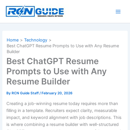
Skip
to
content
Home
Technology
Best ChatGPT Resume Prompts to Use with Any Resume
Builder
Best ChatGPT Resume
Prompts to Use with Any
Resume Builder
By
RCN Guide Staff
/
February 20, 2026
Creating a job-winning resume today requires more than
filling in a template. Recruiters expect clarity, measurable
impact, and keyword alignment with job descriptions. This
is where combining a resume builder with well-structured