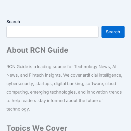
Search
Search
About RCN Guide
RCN Guide is a leading source for Technology News, AI
News, and Fintech insights. We cover artificial intelligence,
cybersecurity, startups, digital banking, software, cloud
computing, emerging technologies, and innovation trends
to help readers stay informed about the future of
technology.
Topics We Cover