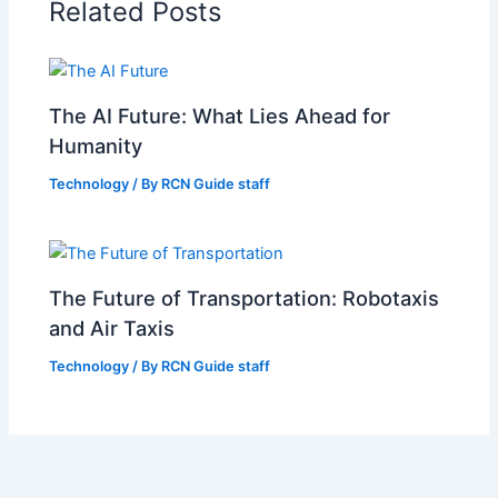
Related Posts
The AI Future: What Lies Ahead for
Humanity
Technology
/ By
RCN Guide staff
The Future of Transportation: Robotaxis
and Air Taxis
Technology
/ By
RCN Guide staff