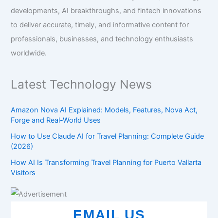
developments, AI breakthroughs, and fintech innovations
to deliver accurate, timely, and informative content for
professionals, businesses, and technology enthusiasts
worldwide.
Latest Technology News
Amazon Nova AI Explained: Models, Features, Nova Act,
Forge and Real-World Uses
How to Use Claude AI for Travel Planning: Complete Guide
(2026)
How AI Is Transforming Travel Planning for Puerto Vallarta
Visitors
EMAIL US