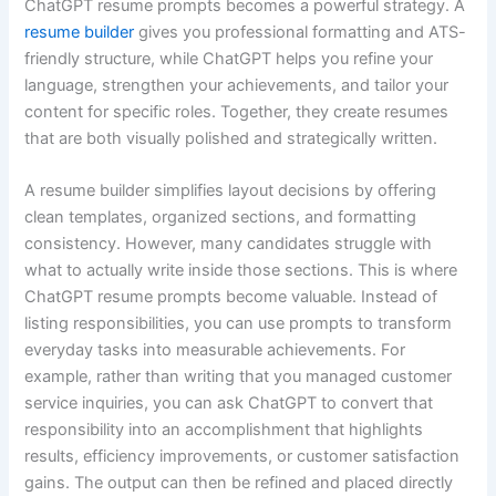
ChatGPT resume prompts becomes a powerful strategy. A
resume builder
gives you professional formatting and ATS-
friendly structure, while ChatGPT helps you refine your
language, strengthen your achievements, and tailor your
content for specific roles. Together, they create resumes
that are both visually polished and strategically written.
A resume builder simplifies layout decisions by offering
clean templates, organized sections, and formatting
consistency. However, many candidates struggle with
what to actually write inside those sections. This is where
ChatGPT resume prompts become valuable. Instead of
listing responsibilities, you can use prompts to transform
everyday tasks into measurable achievements. For
example, rather than writing that you managed customer
service inquiries, you can ask ChatGPT to convert that
responsibility into an accomplishment that highlights
results, efficiency improvements, or customer satisfaction
gains. The output can then be refined and placed directly