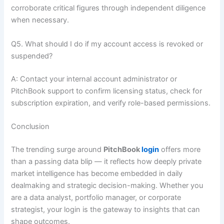
corroborate critical figures through independent diligence
when necessary.
Q5. What should I do if my account access is revoked or
suspended?
A: Contact your internal account administrator or
PitchBook support to confirm licensing status, check for
subscription expiration, and verify role-based permissions.
Conclusion
The trending surge around
PitchBook
login
offers more
than a passing data blip — it reflects how deeply private
market intelligence has become embedded in daily
dealmaking and strategic decision-making. Whether you
are a data analyst, portfolio manager, or corporate
strategist, your login is the gateway to insights that can
shape outcomes.