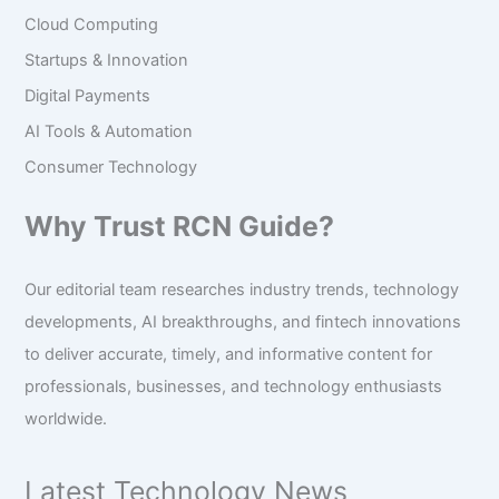
Cloud Computing
Startups & Innovation
Digital Payments
AI Tools & Automation
Consumer Technology
Why Trust RCN Guide?
Our editorial team researches industry trends, technology
developments, AI breakthroughs, and fintech innovations
to deliver accurate, timely, and informative content for
professionals, businesses, and technology enthusiasts
worldwide.
Latest Technology News