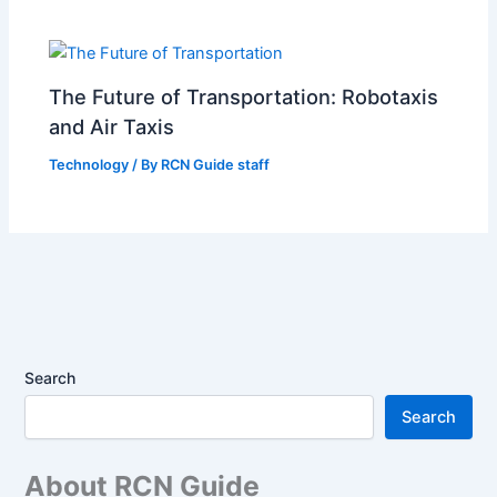
The Future of Transportation: Robotaxis
and Air Taxis
Technology
/ By
RCN Guide staff
Search
Search
About RCN Guide