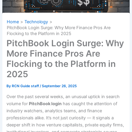
Home
Technology
PitchBook Login Surge: Why More Finance Pros Are
Flocking to the Platform in 2025
PitchBook Login Surge: Why
More Finance Pros Are
Flocking to the Platform in
2025
By
RCN Guide staff
/
September 26, 2025
Over the past several weeks, an unusual uptick in search
volume for
PitchBook login
has caught the attention of
industry watchers, analytics teams, and finance
professionals alike. It’s not just curiosity — it signals a
deeper shift in how venture capitalists, private equity firms,