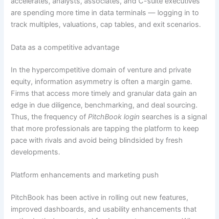
accelerates, analysts, associates, and C-suite executives
are spending more time in data terminals — logging in to
track multiples, valuations, cap tables, and exit scenarios.
Data as a competitive advantage
In the hypercompetitive domain of venture and private
equity, information asymmetry is often a margin game.
Firms that access more timely and granular data gain an
edge in due diligence, benchmarking, and deal sourcing.
Thus, the frequency of
PitchBook login
searches is a signal
that more professionals are tapping the platform to keep
pace with rivals and avoid being blindsided by fresh
developments.
Platform enhancements and marketing push
PitchBook has been active in rolling out new features,
improved dashboards, and usability enhancements that