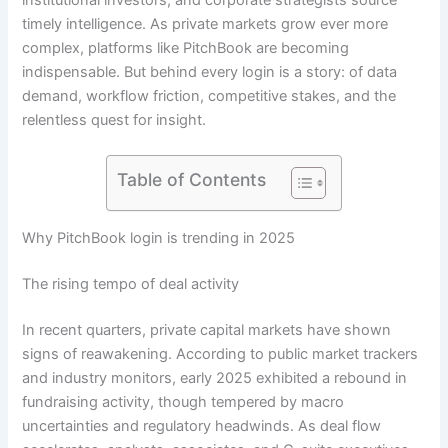
institutional investors, and corporate strategists source
timely intelligence. As private markets grow ever more
complex, platforms like PitchBook are becoming
indispensable. But behind every login is a story: of data
demand, workflow friction, competitive stakes, and the
relentless quest for insight.
Table of Contents
Why PitchBook login is trending in 2025
The rising tempo of deal activity
In recent quarters, private capital markets have shown
signs of reawakening. According to public market trackers
and industry monitors, early 2025 exhibited a rebound in
fundraising activity, though tempered by macro
uncertainties and regulatory headwinds. As deal flow