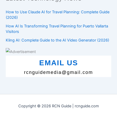
How to Use Claude AI for Travel Planning: Complete Guide
(2026)
How AI Is Transforming Travel Planning for Puerto Vallarta
Visitors
Kling AI: Complete Guide to the AI Video Generator (2026)
EMAIL US
rcnguidemedia@gmail.com
Copyright © 2026 RCN Guide | rcnguide.com