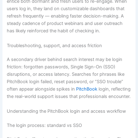
entice both dormant and fresh users to re-engage. When
users log in, they land on customizable dashboards that
refresh frequently — enabling faster decision-making. A
steady cadence of product webinars and user outreach
has likely reinforced the habit of checking in.
Troubleshooting, support, and access friction
A secondary driver behind search interest may be login
friction: forgotten passwords, Single Sign-On (SSO)
disruptions, or access latency. Searches for phrases like
PitchBook login failed, reset password, or “SSO trouble”
often appear alongside spikes in
PitchBook
login, reflecting
the real-world support issues that professionals encounter.
Understanding the PitchBook login and access workflow
The login process: standard vs SSO