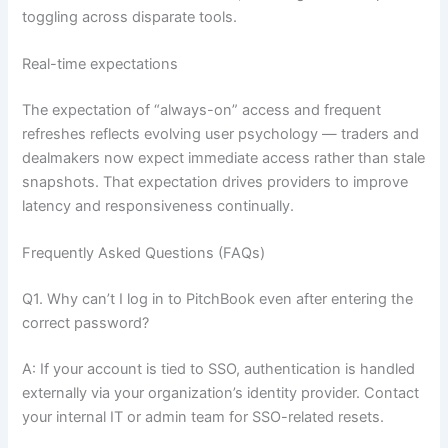
toggling across disparate tools.
Real-time expectations
The expectation of “always-on” access and frequent
refreshes reflects evolving user psychology — traders and
dealmakers now expect immediate access rather than stale
snapshots. That expectation drives providers to improve
latency and responsiveness continually.
Frequently Asked Questions (FAQs)
Q1. Why can’t I log in to PitchBook even after entering the
correct password?
A: If your account is tied to SSO, authentication is handled
externally via your organization’s identity provider. Contact
your internal IT or admin team for SSO-related resets.