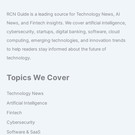
RCN Guide is a leading source for Technology News, AI
News, and Fintech insights. We cover artificial intelligence,
cybersecurity, startups, digital banking, software, cloud
computing, emerging technologies, and innovation trends
to help readers stay informed about the future of
technology.
Topics We Cover
Technology News
Artificial Intelligence
Fintech
Cybersecurity
Software & SaaS