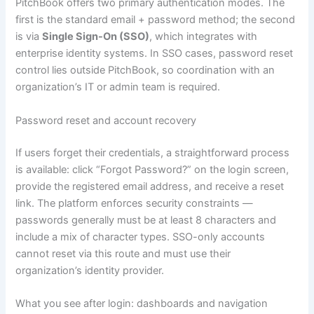
PitchBook offers two primary authentication modes. The
first is the standard email + password method; the second
is via
Single Sign-On (SSO)
, which integrates with
enterprise identity systems. In SSO cases, password reset
control lies outside PitchBook, so coordination with an
organization’s IT or admin team is required.
Password reset and account recovery
If users forget their credentials, a straightforward process
is available: click “Forgot Password?” on the login screen,
provide the registered email address, and receive a reset
link. The platform enforces security constraints —
passwords generally must be at least 8 characters and
include a mix of character types. SSO-only accounts
cannot reset via this route and must use their
organization’s identity provider.
What you see after login: dashboards and navigation