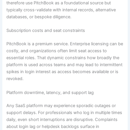
therefore use PitchBook as a foundational source but
typically cross-validate with internal records, alternative
databases, or bespoke diligence.
Subscription costs and seat constraints
PitchBook is a premium service. Enterprise licensing can be
costly, and organizations often limit seat access to
essential roles. That dynamic constrains how broadly the
platform is used across teams and may lead to intermittent
spikes in login interest as access becomes available or is
revoked.
Platform downtime, latency, and support lag
Any SaaS platform may experience sporadic outages or
support delays. For professionals who log in multiple times
daily, even short interruptions are disruptive. Complaints
about login lag or helpdesk backlogs surface in