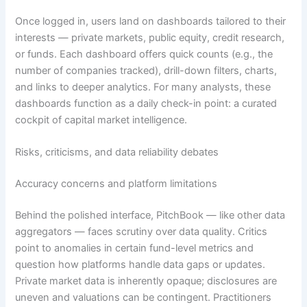
Once logged in, users land on dashboards tailored to their
interests — private markets, public equity, credit research,
or funds. Each dashboard offers quick counts (e.g., the
number of companies tracked), drill-down filters, charts,
and links to deeper analytics. For many analysts, these
dashboards function as a daily check-in point: a curated
cockpit of capital market intelligence.
Risks, criticisms, and data reliability debates
Accuracy concerns and platform limitations
Behind the polished interface, PitchBook — like other data
aggregators — faces scrutiny over data quality. Critics
point to anomalies in certain fund-level metrics and
question how platforms handle data gaps or updates.
Private market data is inherently opaque; disclosures are
uneven and valuations can be contingent. Practitioners