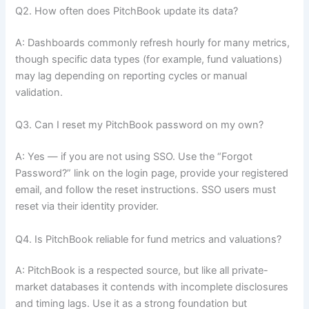
Q2. How often does PitchBook update its data?
A: Dashboards commonly refresh hourly for many metrics,
though specific data types (for example, fund valuations)
may lag depending on reporting cycles or manual
validation.
Q3. Can I reset my PitchBook password on my own?
A: Yes — if you are not using SSO. Use the “Forgot
Password?” link on the login page, provide your registered
email, and follow the reset instructions. SSO users must
reset via their identity provider.
Q4. Is PitchBook reliable for fund metrics and valuations?
A: PitchBook is a respected source, but like all private-
market databases it contends with incomplete disclosures
and timing lags. Use it as a strong foundation but