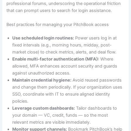
professional forums, underscoring the operational friction
that can prompt users to search for login assistance.
Best practices for managing your PitchBook access
Use scheduled login routines:
Power users log in at
fixed intervals (e.g., morning hours, midday, post-
market close) to check metrics, alerts, and deal flow.
Enable multi-factor authentication (MFA):
Where
allowed, MFA enhances account security and guards
against unauthorized access.
Maintain credential hygiene:
Avoid reused passwords
and change them periodically. If your organization uses
SSO, coordinate with IT to ensure aligned identity
policies.
Leverage custom dashboards:
Tailor dashboards to
your domain — VC, credit, funds — so the most
relevant metrics are visible immediately.
Monitor support channels:
Bookmark PitchBook’s help