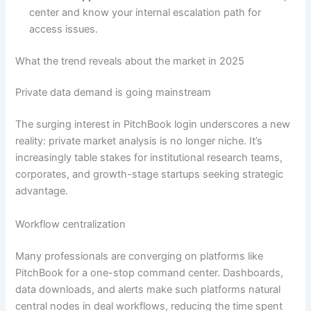
center and know your internal escalation path for
access issues.
What the trend reveals about the market in 2025
Private data demand is going mainstream
The surging interest in PitchBook login underscores a new
reality: private market analysis is no longer niche. It’s
increasingly table stakes for institutional research teams,
corporates, and growth-stage startups seeking strategic
advantage.
Workflow centralization
Many professionals are converging on platforms like
PitchBook for a one-stop command center. Dashboards,
data downloads, and alerts make such platforms natural
central nodes in deal workflows, reducing the time spent