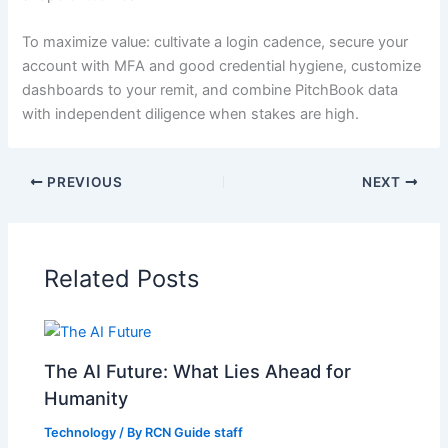
To maximize value: cultivate a login cadence, secure your
account with MFA and good credential hygiene, customize
dashboards to your remit, and combine PitchBook data
with independent diligence when stakes are high.
PREVIOUS
NEXT
Related Posts
The AI Future: What Lies Ahead for
Humanity
Technology
/ By
RCN Guide staff